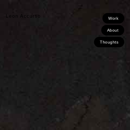
Leon Accurso
Work
About
Thoughts