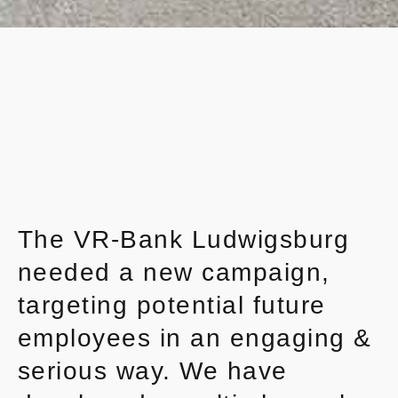
The VR-Bank Ludwigsburg
needed a new campaign,
targeting potential future
employees in an engaging &
serious way. We have