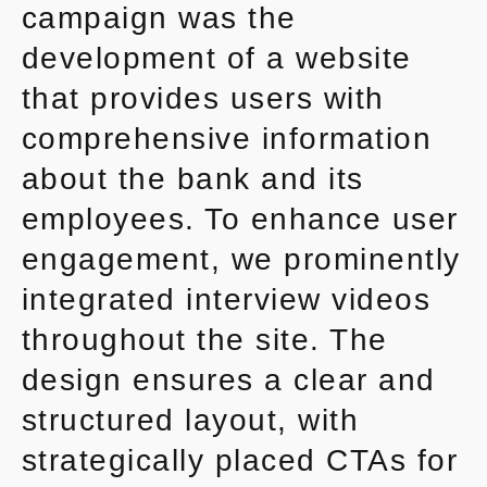
campaign was the
development of a website
that provides users with
comprehensive information
about the bank and its
employees. To enhance user
engagement, we prominently
integrated interview videos
throughout the site. The
design ensures a clear and
structured layout, with
strategically placed CTAs for