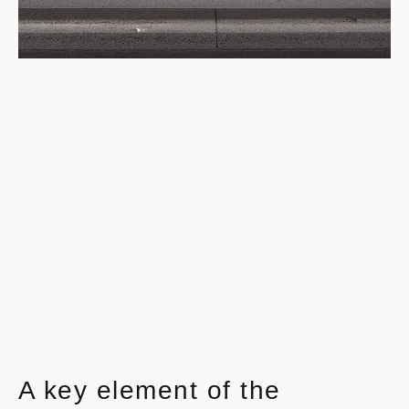
A key element of the