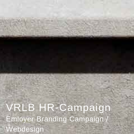
VRLB HR-Campaign
Emloyer Branding Campaign /
Webdesign