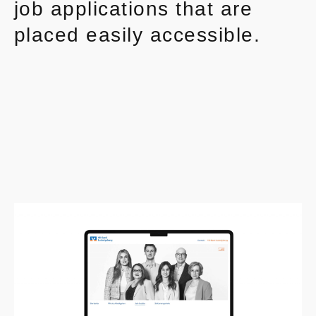
job applications that are
placed easily accessible.