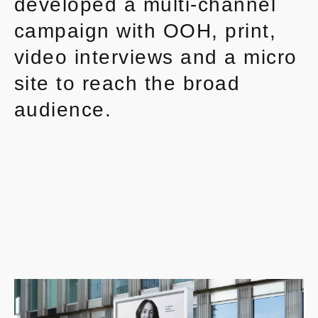
developed a multi-channel
campaign with OOH, print,
video interviews and a micro
site to reach the broad
audience.